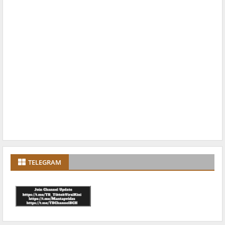
TELEGRAM