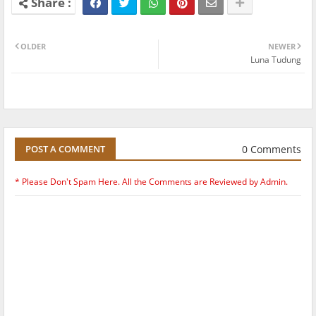
OLDER
NEWER
Luna Tudung
0 Comments
POST A COMMENT
* Please Don't Spam Here. All the Comments are Reviewed by Admin.