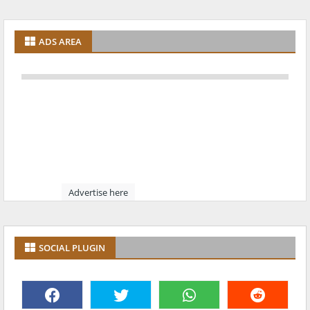
ADS AREA
Advertise here
SOCIAL PLUGIN