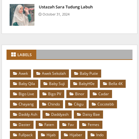
Ustazah Sara Tudung Labuh
October 31, 2024
LABELS
Awek
Awek Sekolah
Baby Putie
Baby Qila
Baby Suji
BabyH0e
Bella 4K
Bigo Live
Bigo PV
Binor
Cadar
Chayang
Chindo
Cikgu
Cocotebb
Daddy Ash
Daddyash
Daisy Bae
Daster
Faten
Fav
Femes
Fullpack
Hijab
Hijaber
Indo