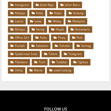
Instagram
Jihah Bigo
Johor Baru
Kebaya
Kolej
Kolpri
Kudung
Latest
Lawa
Malay
Malaysia
Melayu
Nerdy
Niqab
Nusantara
Office Girl
Padu
Pinay
Pink
Purdah
Sabahan
Sekolah
Semog
Spiderman Suits
Talent
Telegram
Tiktokers
Tocil
Tooblut
Ughtea
Ukhty
Wanie
awek tudung
FOLLOW US