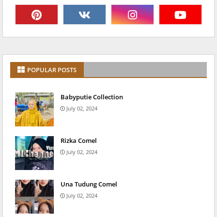
POPULAR POSTS
Babyputie Collection
July 02, 2024
Rizka Comel
July 02, 2024
Una Tudung Comel
July 02, 2024