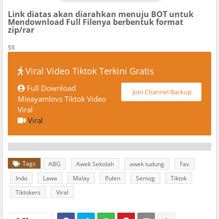
Link diatas akan diarahkan menuju BOT untuk
Mendownload Full Filenya berbentuk format
zip/rar
ss
Viral Video Tiktok Terkini Gratis
Full Download
Join Channel Backup
Mieayamlovs Tiktok Video
Viral
Viral
Tags
ABG
Awek Sekolah
awek tudung
Fav
Indo
Lawa
Malay
Pulen
Semog
Tiktok
Tiktokers
Viral