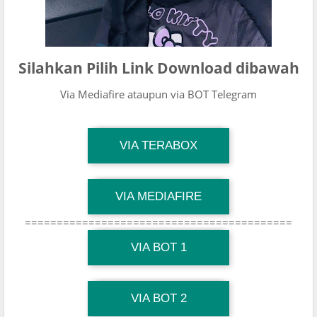
Silahkan Pilih Link Download dibawah
Via Mediafire ataupun via BOT Telegram
TG Channel Mantapvids
VIA TERABOX
Download Link
TG Channel Mantapvids
VIA MEDIAFIRE
Download Link
==========================================
TG Channel Mantapvids
Download Link
VIA BOT 1
TG Channel TiktokViralKini
Download Link
VIA BOT 2