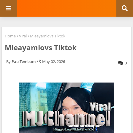
Home
Viral
Mieayamlovs Tiktok
Mieayamlovs Tiktok
Pau Tembam
May 02, 2026
0