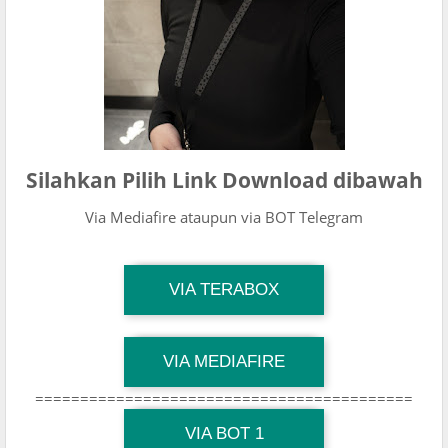
Silahkan Pilih Link Download dibawah
Via Mediafire ataupun via BOT Telegram
TG Channel Mantapvids
VIA TERABOX
Download Link
TG Channel Mantapvids
VIA MEDIAFIRE
Download Link
==========================================
TG Channel Mantapvids
Download Link
VIA BOT 1