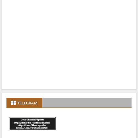
TELEGRAM