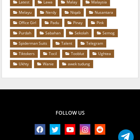
Latest
Lawa
Malay
Malaysia
Melayu
Nerdy
Niqab
Nusantara
Office Girl
Padu
Pinay
Pink
Purdah
Sabahan
Sekolah
Semog
Spiderman Suits
Talent
Telegram
Tiktokers
Tocil
Tooblut
Ughtea
Ukhty
Wanie
awek tudung
FOLLOW US