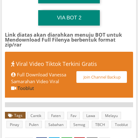
TG Channel TiktokViralKini
Download Link
VIA BOT 2
Link diatas akan diarahkan menuju BOT untuk
Mendownload Full Filenya berbentuk format
zip/rar
Viral Video Tiktok Terkini Gratis
Full Download Vanessa
Join Channel Backup
Samarahan Video Viral
Tooblut
Tags
Cantik
Faten
Fav
Lawa
Melayu
Pinay
Pulen
Sabahan
Semog
TBCH
Tooblut