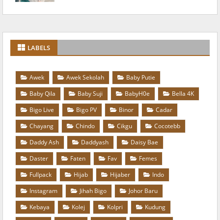
LABELS
Awek
Awek Sekolah
Baby Putie
Baby Qila
Baby Suji
BabyH0e
Bella 4K
Bigo Live
Bigo PV
Binor
Cadar
Chayang
Chindo
Cikgu
Cocotebb
Daddy Ash
Daddyash
Daisy Bae
Daster
Faten
Fav
Femes
Fullpack
Hijab
Hijaber
Indo
Instagram
Jihah Bigo
Johor Baru
Kebaya
Kolej
Kolpri
Kudung