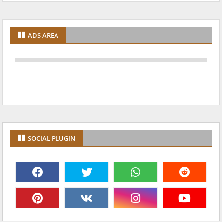
ADS AREA
SOCIAL PLUGIN