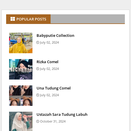
POPULAR POSTS
Babyputie Collection
July 02, 2024
Rizka Comel
July 02, 2024
Una Tudung Comel
July 02, 2024
Ustazah Sara Tudung Labuh
October 31, 2024