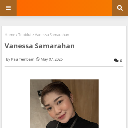
Home
Tooblut
Vanessa Samarahan
Vanessa Samarahan
Pau Tembam
May 07, 2026
0