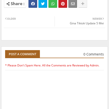
OLDER
NEWER
Gina Tiktok Update 5 Mei
0 Comments
POST A COMMENT
* Please Don't Spam Here. All the Comments are Reviewed by Admin.