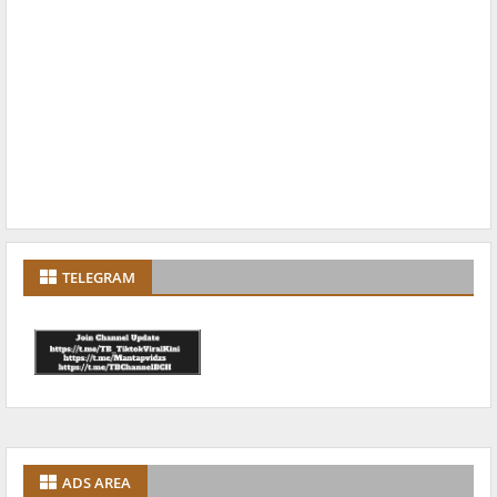
TELEGRAM
ADS AREA