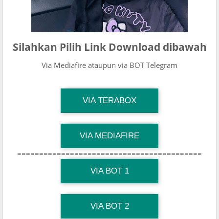
Silahkan Pilih Link Download dibawah
Via Mediafire ataupun via BOT Telegram
TG Channel Mantapvids
VIA TERABOX
Download Link
TG Channel Mantapvids
VIA MEDIAFIRE
Download Link
==========================================
TG Channel Mantapvids
Download Link
VIA BOT 1
TG Channel TiktokViralKini
Download Link
VIA BOT 2