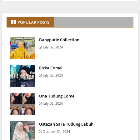
POPULAR POSTS
Babyputie Collection
July 02, 2024
Rizka Comel
July 02, 2024
Una Tudung Comel
July 02, 2024
Ustazah Sara Tudung Labuh
October 31, 2024