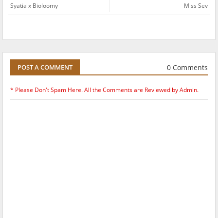
Syatia x Bioloomy
Miss Sev
0 Comments
POST A COMMENT
* Please Don't Spam Here. All the Comments are Reviewed by Admin.