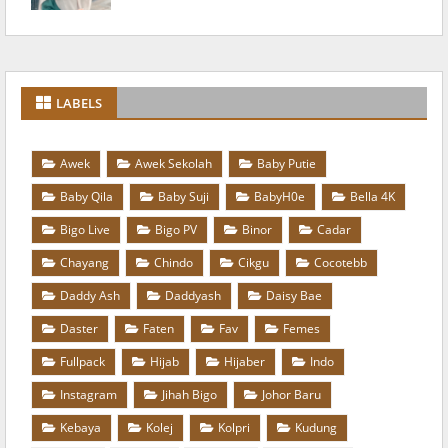
LABELS
Awek
Awek Sekolah
Baby Putie
Baby Qila
Baby Suji
BabyH0e
Bella 4K
Bigo Live
Bigo PV
Binor
Cadar
Chayang
Chindo
Cikgu
Cocotebb
Daddy Ash
Daddyash
Daisy Bae
Daster
Faten
Fav
Femes
Fullpack
Hijab
Hijaber
Indo
Instagram
Jihah Bigo
Johor Baru
Kebaya
Kolej
Kolpri
Kudung