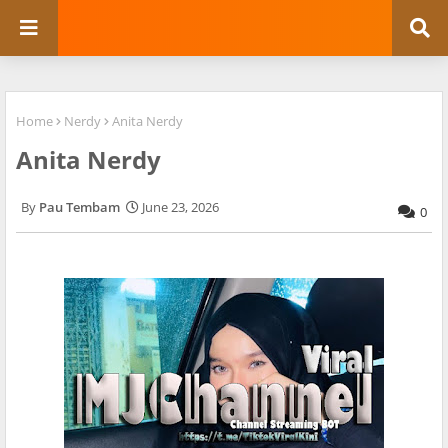
Home
Nerdy
Anita Nerdy
Anita Nerdy
Pau Tembam
June 23, 2026
0