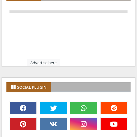
Advertise here
SOCIAL PLUGIN