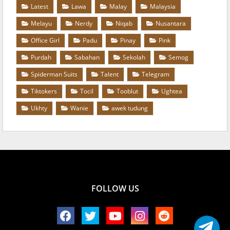
Latest
Lawa
Malay
Malaysia
Melayu
Nerdy
Niqab
Nusantara
Office Girl
Padu
Pinay
Pink
Purdah
Sabahan
Sekolah
Semog
Spiderman Suits
Talent
Telegram
Tiktokers
Tocil
Tooblut
Ughtea
Ukhty
Wanie
awek tudung
FOLLOW US