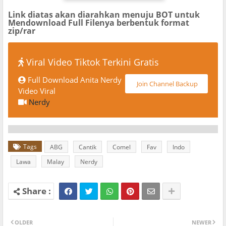
Link diatas akan diarahkan menuju BOT untuk
Mendownload Full Filenya berbentuk format
zip/rar
Viral Video Tiktok Terkini Gratis
Full Download Anita Nerdy
Join Channel Backup
Video Viral
Nerdy
Tags
ABG
Cantik
Comel
Fav
Indo
Lawa
Malay
Nerdy
OLDER
NEWER