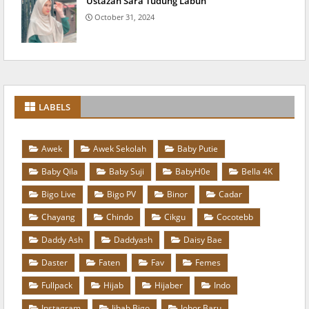
Ustazah Sara Tudung Labuh
October 31, 2024
LABELS
Awek
Awek Sekolah
Baby Putie
Baby Qila
Baby Suji
BabyH0e
Bella 4K
Bigo Live
Bigo PV
Binor
Cadar
Chayang
Chindo
Cikgu
Cocotebb
Daddy Ash
Daddyash
Daisy Bae
Daster
Faten
Fav
Femes
Fullpack
Hijab
Hijaber
Indo
Instagram
Jihah Bigo
Johor Baru