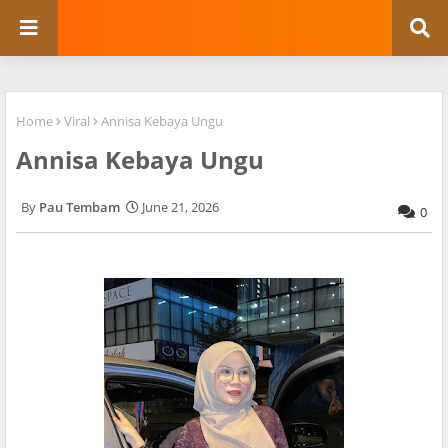
Home
Viral
Annisa Kebaya Ungu
Annisa Kebaya Ungu
Pau Tembam
June 21, 2026
0