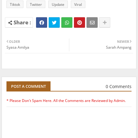
Tiktok
Twitter
Update
Viral
OLDER
NEWER
Syasa Amilya
Sarah Ampang
0 Comments
POST A COMMENT
* Please Don't Spam Here. All the Comments are Reviewed by Admin.