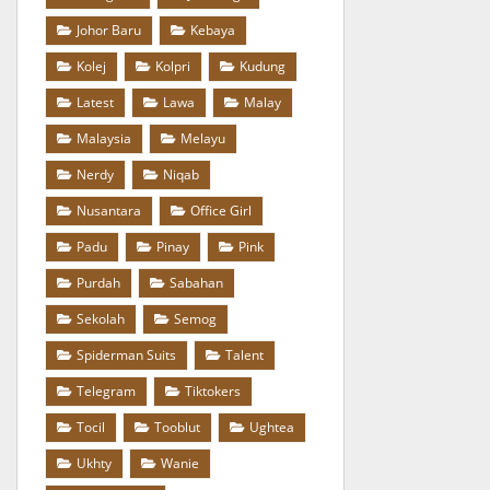
Johor Baru
Kebaya
Kolej
Kolpri
Kudung
Latest
Lawa
Malay
Malaysia
Melayu
Nerdy
Niqab
Nusantara
Office Girl
Padu
Pinay
Pink
Purdah
Sabahan
Sekolah
Semog
Spiderman Suits
Talent
Telegram
Tiktokers
Tocil
Tooblut
Ughtea
Ukhty
Wanie