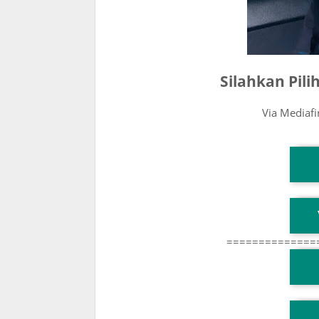
Silahkan Pil
Via Mediaf
T
T
==============
T
TG