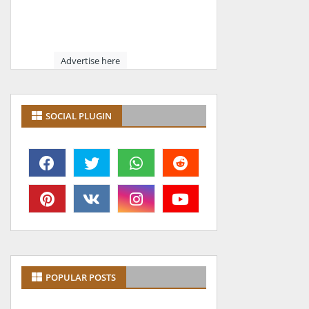
Advertise here
SOCIAL PLUGIN
POPULAR POSTS