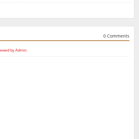
0 Comments
iewed by Admin.