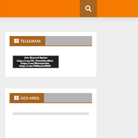
TELEGRAM
ADS AREA