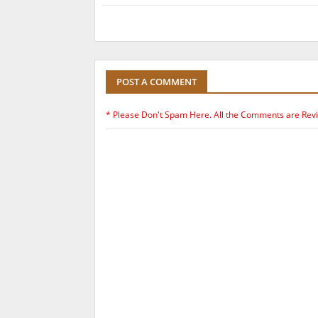
POST A COMMENT
* Please Don't Spam Here. All the Comments are Rev