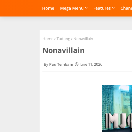
Home
Mega Menu
Features
Chann
Home
Tudung
Nonavillain
Nonavillain
Pau Tembam
June 11, 2026