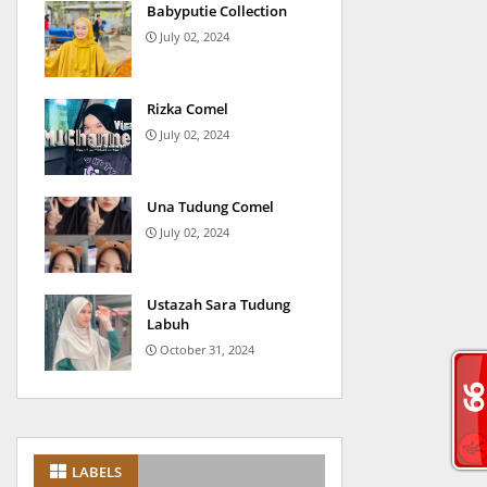
Babyputie Collection
July 02, 2024
Rizka Comel
July 02, 2024
Una Tudung Comel
July 02, 2024
Ustazah Sara Tudung
Labuh
October 31, 2024
LABELS