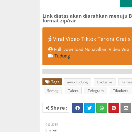
Link diatas akan diarahkan menuju 
format zip/rar
Viral Video Tiktok Terkini Gratis
Full Download Nonavillain Video Viral
Tudung
Tags
awek tudung
Exclusive
Feme
Semog
Talent
Telegram
Tiktokers
OLDER
Sharen