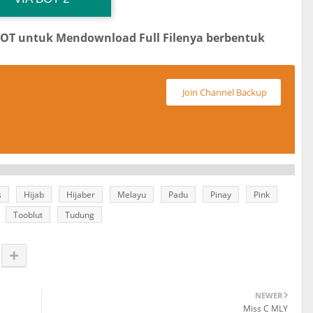
BOT untuk Mendownload Full Filenya berbentuk
Join Channel Backup
s
Hijab
Hijaber
Melayu
Padu
Pinay
Pink
Tooblut
Tudung
NEWER
Miss C MLY