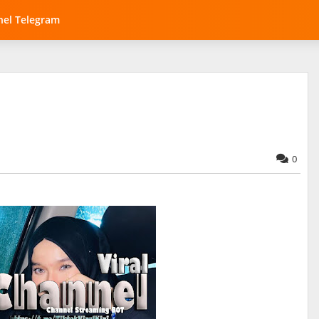
el Telegram
0