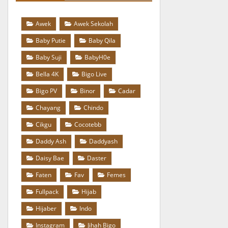
Awek
Awek Sekolah
Baby Putie
Baby Qila
Baby Suji
BabyH0e
Bella 4K
Bigo Live
Bigo PV
Binor
Cadar
Chayang
Chindo
Cikgu
Cocotebb
Daddy Ash
Daddyash
Daisy Bae
Daster
Faten
Fav
Femes
Fullpack
Hijab
Hijaber
Indo
Instagram
Jihah Bigo