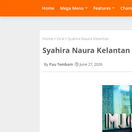
Home
Mega Menu
Features
Chann
Home
Viral
Syahira Naura Kelantan
Syahira Naura Kelantan
Pau Tembam
June 27, 2026