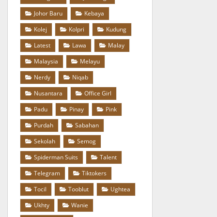
Johor Baru
Kebaya
Kolej
Kolpri
Kudung
Latest
Lawa
Malay
Malaysia
Melayu
Nerdy
Niqab
Nusantara
Office Girl
Padu
Pinay
Pink
Purdah
Sabahan
Sekolah
Semog
Spiderman Suits
Talent
Telegram
Tiktokers
Tocil
Tooblut
Ughtea
Ukhty
Wanie