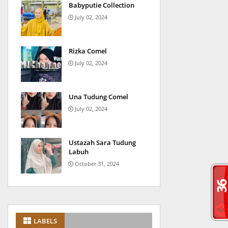
Babyputie Collection
July 02, 2024
Rizka Comel
July 02, 2024
Una Tudung Comel
July 02, 2024
Ustazah Sara Tudung
Labuh
October 31, 2024
LABELS