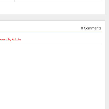
0 Comments
iewed by Admin.