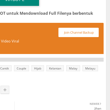
BOT untuk Mendownload Full Filenya berbentuk
Join Channel Backup
Video Viral
Cantik
Couple
Hijab
Kelantan
Malay
Melayu
NEWER
Jihan