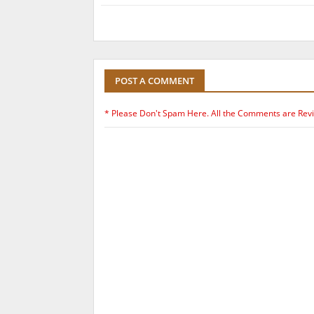
POST A COMMENT
* Please Don't Spam Here. All the Comments are Rev