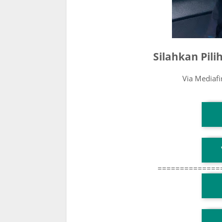
Silahkan Pil
Via Mediaf
T
T
==============
T
TG