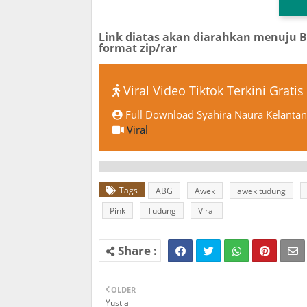
Link diatas akan diarahkan menuju 
format zip/rar
Viral Video Tiktok Terkini Gratis
Full Download Syahira Naura Kelantan 
Viral
Tags
ABG
Awek
awek tudung
Pink
Tudung
Viral
OLDER
Yustia