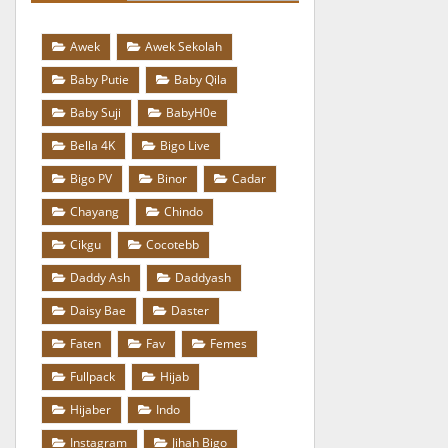
Awek
Awek Sekolah
Baby Putie
Baby Qila
Baby Suji
BabyH0e
Bella 4K
Bigo Live
Bigo PV
Binor
Cadar
Chayang
Chindo
Cikgu
Cocotebb
Daddy Ash
Daddyash
Daisy Bae
Daster
Faten
Fav
Femes
Fullpack
Hijab
Hijaber
Indo
Instagram
Jihah Bigo