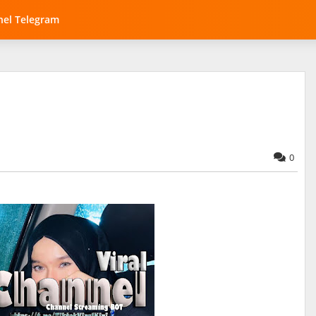
el Telegram
0