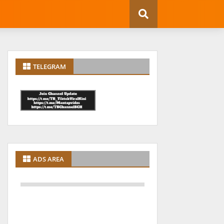
TELEGRAM
ADS AREA