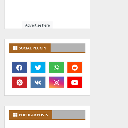
Advertise here
SOCIAL PLUGIN
POPULAR POSTS