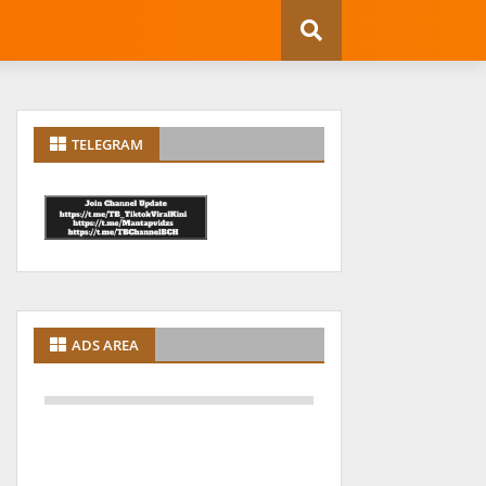
TELEGRAM
ADS AREA