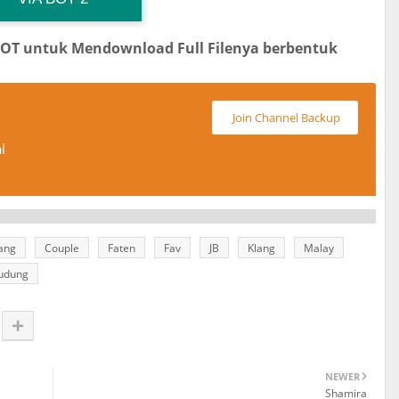
BOT untuk Mendownload Full Filenya berbentuk
Join Channel Backup
l
tang
Couple
Faten
Fav
JB
Klang
Malay
udung
NEWER
Shamira