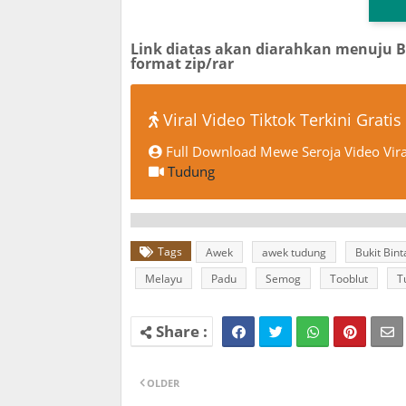
Link diatas akan diarahkan menuju 
format zip/rar
Viral Video Tiktok Terkini Gratis
Full Download Mewe Seroja Video Vira
Tudung
Tags
Awek
awek tudung
Bukit Bin
Melayu
Padu
Semog
Tooblut
T
OLDER