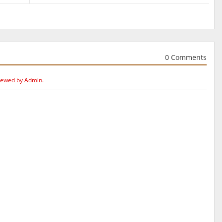
0 Comments
iewed by Admin.