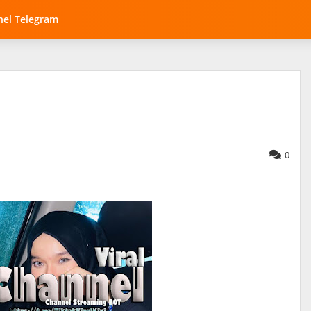
el Telegram
0