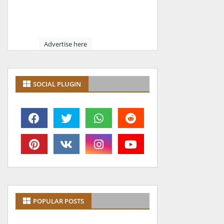
Advertise here
SOCIAL PLUGIN
POPULAR POSTS