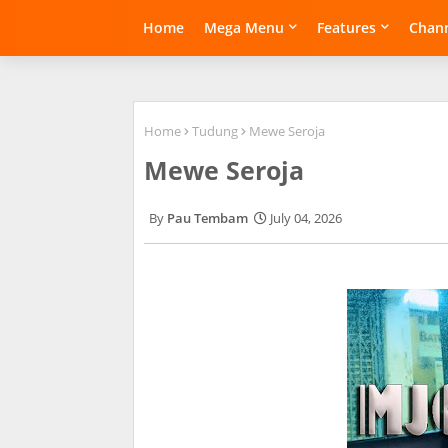
Home
Mega Menu
Features
Chann
Home
Tudung
Mewe Seroja
Mewe Seroja
Pau Tembam
July 04, 2026