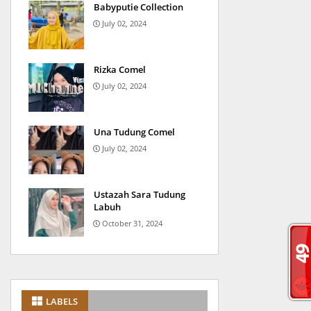
Babyputie Collection
July 02, 2024
Rizka Comel
July 02, 2024
Una Tudung Comel
July 02, 2024
Ustazah Sara Tudung
Labuh
October 31, 2024
LABELS