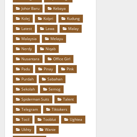
Johor Baru
Kebaya
Kolej
Kolpri
Kudung
Latest
Lawa
Malay
Malaysia
Melayu
Nerdy
Niqab
Nusantara
Office Girl
Padu
Pinay
Pink
Purdah
Sabahan
Sekolah
Semog
Spiderman Suits
Talent
Telegram
Tiktokers
Tocil
Tooblut
Ughtea
Ukhty
Wanie