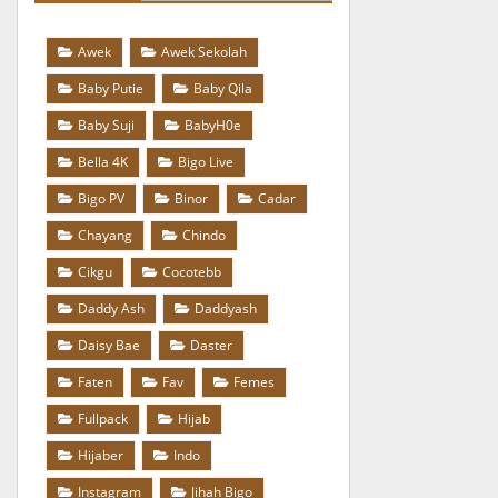
Awek
Awek Sekolah
Baby Putie
Baby Qila
Baby Suji
BabyH0e
Bella 4K
Bigo Live
Bigo PV
Binor
Cadar
Chayang
Chindo
Cikgu
Cocotebb
Daddy Ash
Daddyash
Daisy Bae
Daster
Faten
Fav
Femes
Fullpack
Hijab
Hijaber
Indo
Instagram
Jihah Bigo