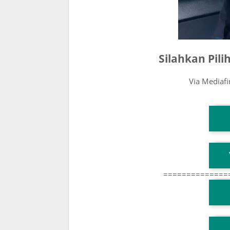
Silahkan Pil
Via Mediaf
T
T
==============
T
TG