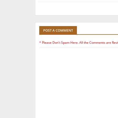
POST A COMMENT
* Please Don't Spam Here. All the Comments are Rev